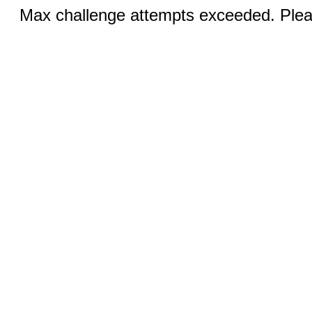
Max challenge attempts exceeded. Pleas