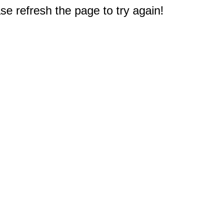
e refresh the page to try again!